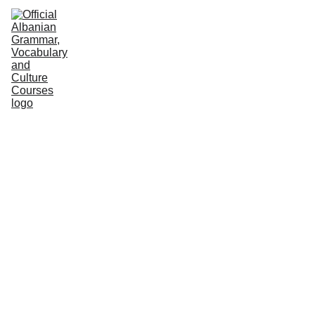
HOME
NEWS
COURSES
GRAMMAR
VOCABULARY
CULTURE
PODCASTS
PRACTICE
ABOUT US