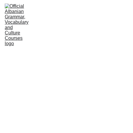
HOME
NEWS
COURSES
GRAMMAR
VOCABULARY
CULTURE
PODCASTS
PRACTICE
ABOUT US
MASTER 
THE 
LANGUAG
E AND 