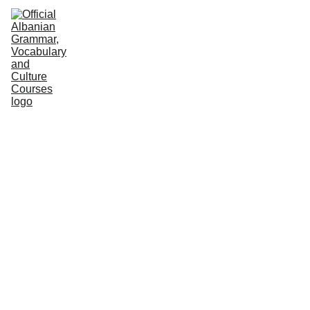
HOME
NEWS
COURSES
GRAMMAR
VOCABULARY
CULTURE
PODCASTS
PRACTICE
ABOUT US