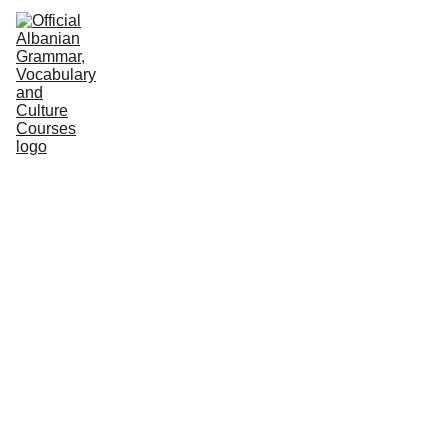
HOME
NEWS
COURSES
GRAMMAR
VOCABULARY
CULTURE
PODCASTS
PRACTICE
ABOUT US
Albanian Institute