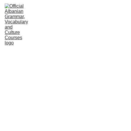
HOME
NEWS
COURSES
GRAMMAR
VOCABULARY
CULTURE
PODCASTS
PRACTICE
ABOUT US
Albanian Institute