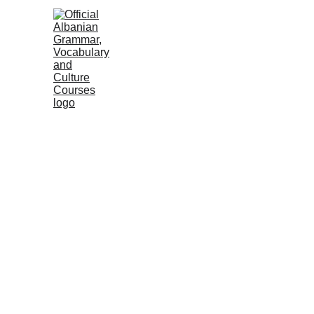
HOME
NEWS
COURSES
GRAMM
Albanian Institute
2 min read