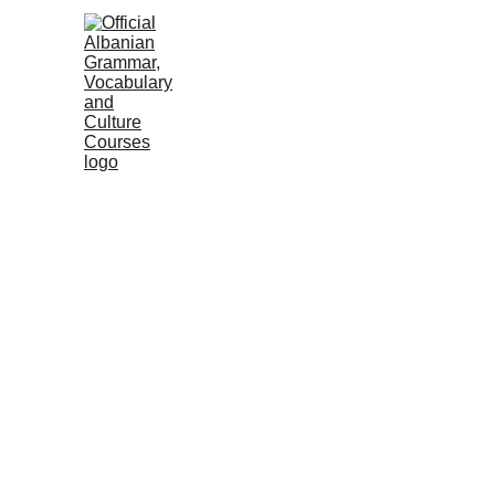
HOME
NEWS
COURSES
GRAMM
Albanian Institute
2 min read