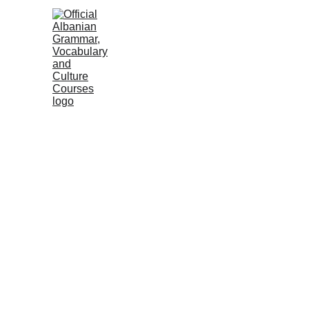
HOME
NEWS
COURSES
GRAMM
Albanian Institute
2 min read